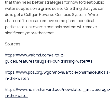
that they need better strategies for how to treat public
water supplies on a grand scale. One thing that you can
do is get a Culligan Reverse Osmosis System. While
charcoal filters can remove some pharmaceutical
particulates, a reverse osmosis system will remove
significantly more than that.
Sources:
https://www.webmd.com/a-to-z-
guides/features/drugs-in-our-drinking-water#1
https://www.pbs.org/wgbh/nova/article/pharmaceuticals
in-the-water/
https://www.health.harvard.edu/newsletter_article/drugs
in-the-water