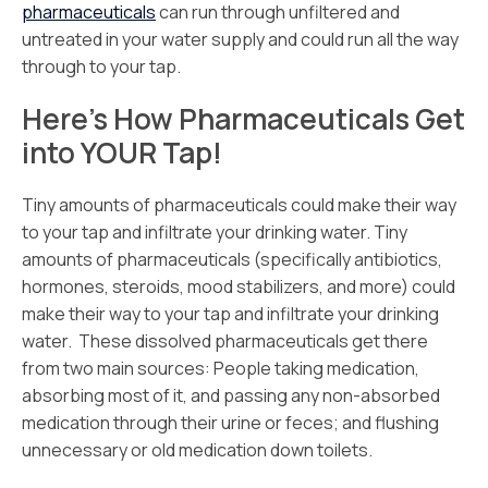
pharmaceuticals
can run through unfiltered and
untreated in your water supply and could run all the way
through to your tap.
Here’s How Pharmaceuticals Get
into YOUR Tap!
Tiny amounts of pharmaceuticals could make their way
to your tap and infiltrate your drinking water. Tiny
amounts of pharmaceuticals (specifically antibiotics,
hormones, steroids, mood stabilizers, and more) could
make their way to your tap and infiltrate your drinking
water. These dissolved pharmaceuticals get there
from two main sources: People taking medication,
absorbing most of it, and passing any non-absorbed
medication through their urine or feces; and flushing
unnecessary or old medication down toilets.