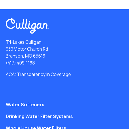
Tri-Lakes Culligan
939 Victor Church Rd
Branson, MO 65616
(417) 409-1168
ACA: Transparency in Coverage
Water Softeners
Drinking Water Filter Systems
Whole House Water Filters