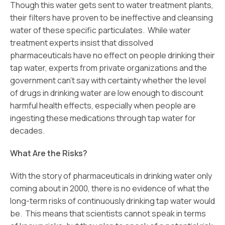
Though this water gets sent to water treatment plants,
their filters have proven to be ineffective and cleansing
water of these specific particulates. While water
treatment experts insist that dissolved
pharmaceuticals have no effect on people drinking their
tap water, experts from private organizations and the
government can’t say with certainty whether the level
of drugs in drinking water are low enough to discount
harmful health effects, especially when people are
ingesting these medications through tap water for
decades.
What Are the Risks?
With the story of pharmaceuticals in drinking water only
coming about in 2000, there is no evidence of what the
long-term risks of continuously drinking tap water would
be. This means that scientists cannot speak in terms