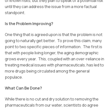
of known risks, but they plan to speak of a potential risk
until they can address the issue from a more factual
standpoint.
Is the Problem Improving?
One thing that is agreed upon is that the problem is not
going to naturally get better. To prove this claim, many
point to two specific pieces of information. The first is
that with people living longer, the aging demographic
grows every year. This, coupled with an over-reliance in
treating medical issues with pharmaceuticals, has led to
more drugs being circulated among the general
populace.
What Can Be Done?
While there is no cut and dry solution to removing the
pharmaceuticals from our water, scientists do agree