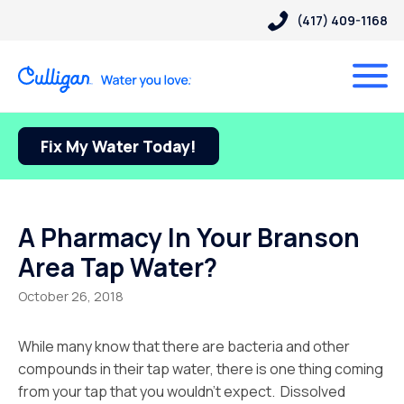
(417) 409-1168
Fix My Water Today!
A Pharmacy In Your Branson
Area Tap Water?
October 26, 2018
While many know that there are bacteria and other
compounds in their tap water, there is one thing coming
from your tap that you wouldn’t expect. Dissolved