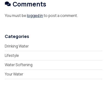
Comments
You must be
logged in
to post a comment.
Categories
Drinking Water
Lifestyle
Water Softening
Your Water