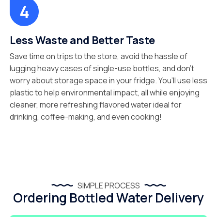
Less Waste and Better Taste
Save time on trips to the store, avoid the hassle of
lugging heavy cases of single-use bottles, and don’t
worry about storage space in your fridge. You’ll use less
plastic to help environmental impact, all while enjoying
cleaner, more refreshing flavored water ideal for
drinking, coffee-making, and even cooking!
SIMPLE PROCESS
Ordering Bottled Water Delivery