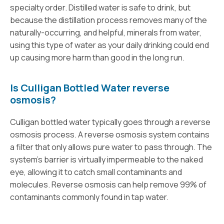
specialty order. Distilled water is safe to drink, but
because the distillation process removes many of the
naturally-occurring, and helpful, minerals from water,
using this type of water as your daily drinking could end
up causing more harm than good in the long run.
Is Culligan Bottled Water reverse
osmosis?
Culligan bottled water typically goes through a reverse
osmosis process. A reverse osmosis system contains
a filter that only allows pure water to pass through. The
system’s barrier is virtually impermeable to the naked
eye, allowing it to catch small contaminants and
molecules. Reverse osmosis can help remove 99% of
contaminants commonly found in tap water.