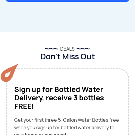
DEALS
Don’t Miss Out
Sign up for Bottled Water
Delivery, receive 3 bottles
FREE!
Get your first three 5-Gallon Water Bottles free
when you sign up for bottled water delivery to