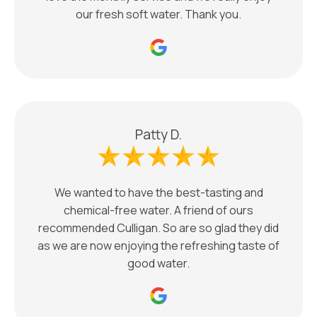
our fresh soft water. Thank you.
Patty D.
We wanted to have the best-tasting and
chemical-free water. A friend of ours
recommended Culligan. So are so glad they did
as we are now enjoying the refreshing taste of
good water.