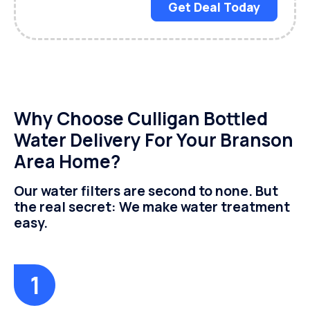
Get Deal Today
Why Choose Culligan Bottled
Water Delivery For Your Branson
Area Home?
Our water filters are second to none. But
the real secret: We make water treatment
easy.