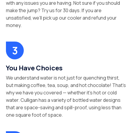
with any issues you are having. Not sure if you should
make the jump? Try us for 30 days. If you are
unsatisfied, we’ll pick up our cooler and refund your
money.
You Have Choices
We understand water is not just for quenching thirst,
but making coffee, tea, soup, and hot chocolate! That’s
why we have you covered — whether it’s hot or cold
water. Culligan has a variety of bottled water designs
that are space-saving and spill-proof, using less than
one square foot of space.