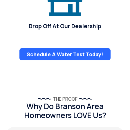
Drop Off At Our Dealership
Schedule A Water Test Today!
THE PROOF
Why Do Branson Area
Homeowners LOVE Us?