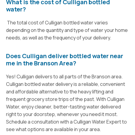
What is the cost of Culligan bottled
water?
The total cost of Culligan bottled water varies
depending on the quantity and type of water your home
needs, as well as the frequency of your delivery.
Does Culligan deliver bottled water near
me in the Branson Area?
Yes! Culligan delivers to all parts of the Branson area.
Culligan bottled water delivery is a reliable, convenient
and affordable alternative to the heavy lifting and
frequent grocery store trips of the past. With Culligan
Water, enjoy cleaner, better-tasting water delivered
right to your doorstep, whenever you need it most.
Schedule a consultation with a Culligan Water Expert to
see what options are available in your area.