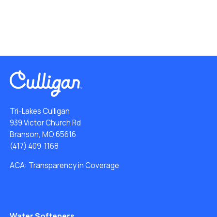
Tri-Lakes Culligan
939 Victor Church Rd
Branson, MO 65616
(417) 409-1168
ACA: Transparency in Coverage
Water Softeners