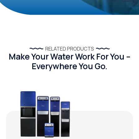
RELATED PRODUCTS
Make Your Water Work For You –
Everywhere You Go.