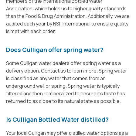
members of the International Bottled Water
Association, which holds us to higher quality standards
than the Food & Drug Administration. Additionally, we are
audited each year by NSF International to ensure quality
is met with each order.
Does Culligan offer spring water?
Some Culligan water dealers offer spring water as a
delivery option. Contact us to learn more. Spring water
is classified as any water that comes from an
underground well or spring. Spring water is typically
filtered and then remineralized to ensure its taste has
returned to as close to its natural state as possible.
Is Culligan Bottled Water distilled?
Your local Culligan may offer distilled water options as a