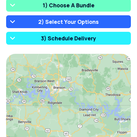
1) Choose A Bundle
2) Select Your Options
3) Schedule Delivery