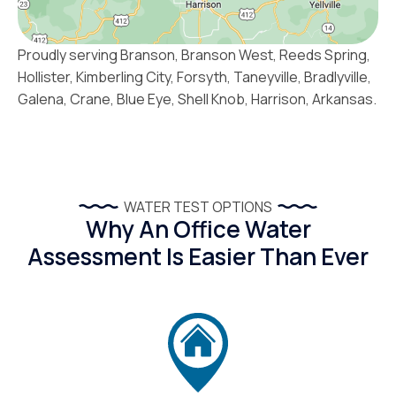
Proudly serving Branson, Branson West, Reeds Spring,
Hollister, Kimberling City, Forsyth, Taneyville, Bradlyville,
Galena, Crane, Blue Eye, Shell Knob, Harrison, Arkansas.
WATER TEST OPTIONS
Why An Office Water
Assessment Is Easier Than Ever