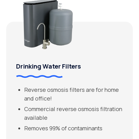
Drinking Water Filters
Reverse osmosis filters are for home
and office!
Commercial reverse osmosis filtration
available
Removes 99% of contaminants