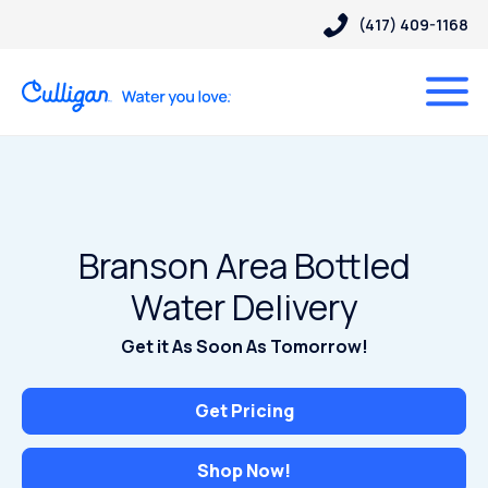
(417) 409-1168
Branson Area Bottled
Water Delivery
Get it As Soon As Tomorrow!
Get Pricing
Shop Now!