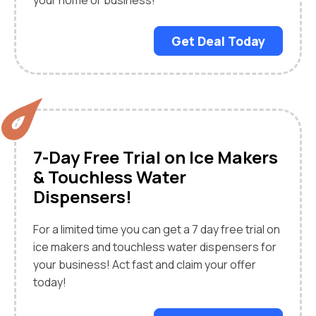
your home or business!
Get Deal Today
7-Day Free Trial on Ice Makers
& Touchless Water
Dispensers!
For a limited time you can get a 7 day free trial on
ice makers and touchless water dispensers for
your business! Act fast and claim your offer
today!