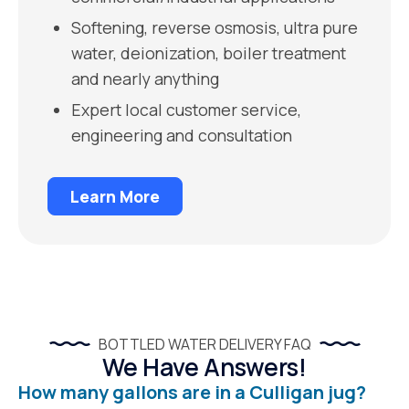
Softening, reverse osmosis, ultra pure
water, deionization, boiler treatment
and nearly anything
Expert local customer service,
engineering and consultation
Learn More
BOTTLED WATER DELIVERY FAQ
We Have Answers!
How many gallons are in a Culligan jug?