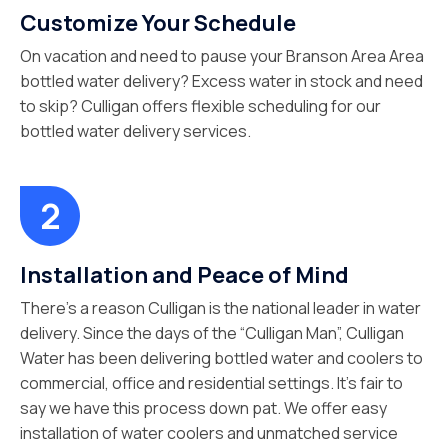
Customize Your Schedule
On vacation and need to pause your Branson Area Area
bottled water delivery? Excess water in stock and need
to skip? Culligan offers flexible scheduling for our
bottled water delivery services.
Installation and Peace of Mind
There’s a reason Culligan is the national leader in water
delivery. Since the days of the “Culligan Man”, Culligan
Water has been delivering bottled water and coolers to
commercial, office and residential settings. It’s fair to
say we have this process down pat. We offer easy
installation of water coolers and unmatched service