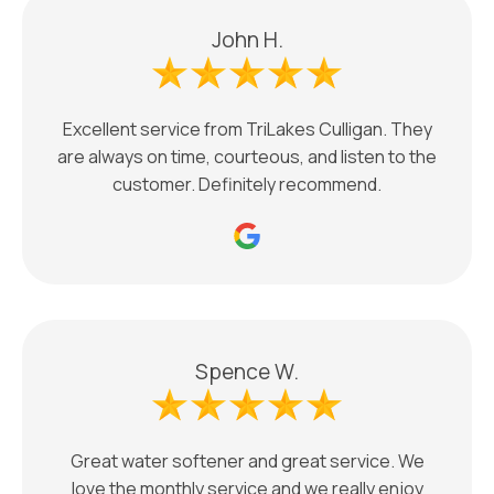
John H.
Excellent service from TriLakes Culligan. They
are always on time, courteous, and listen to the
customer. Definitely recommend.
Spence W.
Great water softener and great service. We
love the monthly service and we really enjoy