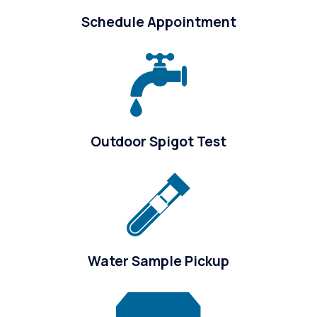
Schedule Appointment
Outdoor Spigot Test
Water Sample Pickup