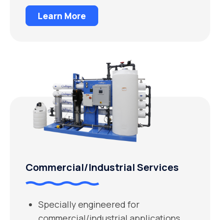
Learn More
Commercial/Industrial Services
Specially engineered for
commercial/industrial applications