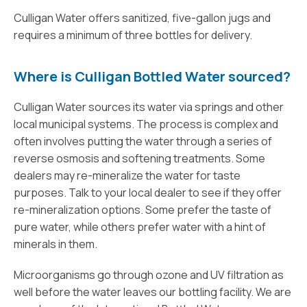
Culligan Water offers sanitized, five-gallon jugs and
requires a minimum of three bottles for delivery.
Where is Culligan Bottled Water sourced?
Culligan Water sources its water via springs and other
local municipal systems. The process is complex and
often involves putting the water through a series of
reverse osmosis and softening treatments. Some
dealers may re-mineralize the water for taste
purposes. Talk to your local dealer to see if they offer
re-mineralization options. Some prefer the taste of
pure water, while others prefer water with a hint of
minerals in them.
Microorganisms go through ozone and UV filtration as
well before the water leaves our bottling facility. We are