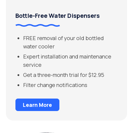
Bottle-Free Water Dispensers
FREE removal of your old bottled
water cooler
Expert installation and maintenance
service
Get a three-month trial for $12.95
Filter change notifications
Learn More