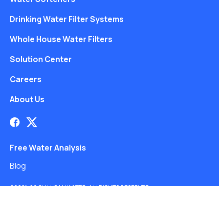
Drinking Water Filter Systems
Whole House Water Filters
Solution Center
Careers
About Us
Free Water Analysis
Blog
©2021–26 CULLIGAN WATER. ALL RIGHTS RESERVED.
Website by