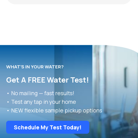
WHAT’S IN YOUR WATER?
Get A FREE Water Test!
• No mailing — fast results!
• Test any tap in your home
• NEW flexible sample pickup options
Schedule My Test Today!