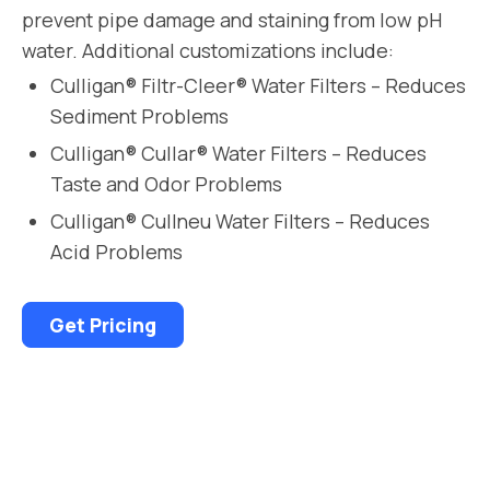
prevent pipe damage and staining from low pH
water. Additional customizations include:
Culligan® Filtr-Cleer® Water Filters – Reduces
Sediment Problems
Culligan® Cullar® Water Filters – Reduces
Taste and Odor Problems
Culligan® Cullneu Water Filters – Reduces
Acid Problems
Get Pricing