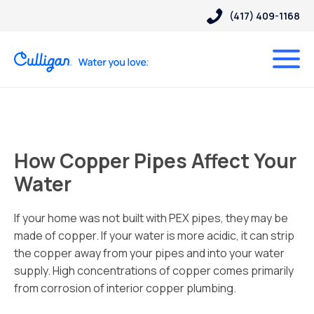
(417) 409-1168
How Copper Pipes Affect Your
Water
If your home was not built with PEX pipes, they may be
made of copper. If your water is more acidic, it can strip
the copper away from your pipes and into your water
supply. High concentrations of copper comes primarily
from corrosion of interior copper plumbing.