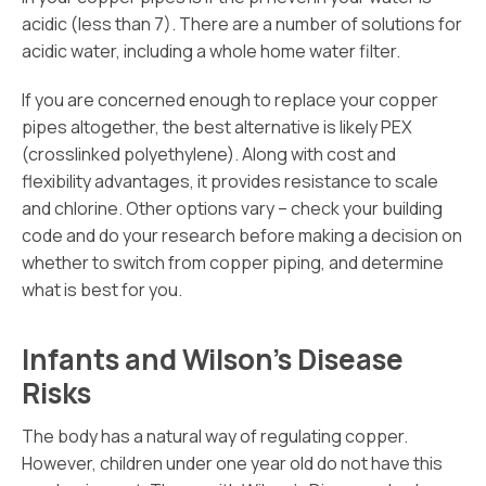
acidic (less than 7). There are a number of solutions for
acidic water, including a whole home water filter.
If you are concerned enough to replace your copper
pipes altogether, the best alternative is likely PEX
(crosslinked polyethylene). Along with cost and
flexibility advantages, it provides resistance to scale
and chlorine. Other options vary – check your building
code and do your research before making a decision on
whether to switch from copper piping, and determine
what is best for you.
Infants and Wilson’s Disease
Risks
The body has a natural way of regulating copper.
However, children under one year old do not have this