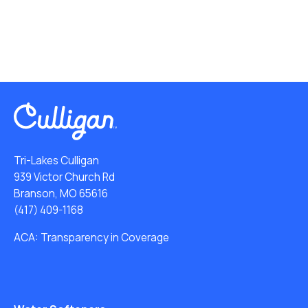
Tri-Lakes Culligan
939 Victor Church Rd
Branson, MO 65616
(417) 409-1168
ACA: Transparency in Coverage