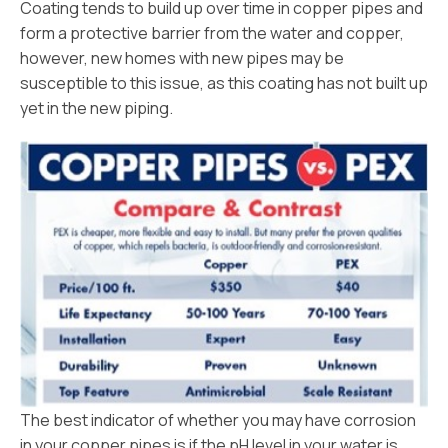
Coating tends to build up over time in copper pipes and
form a protective barrier from the water and copper,
however, new homes with new pipes may be
susceptible to this issue, as this coating has not built up
yet in the new piping.
The best indicator of whether you may have corrosion
in your copper pipes is if the pH level in your water is