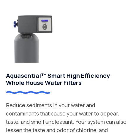
Aquasential™ Smart High Efficiency
Whole House Water Filters
Reduce sediments in your water and
contaminants that cause your water to appear,
taste, and smell unpleasant. Your system can also
lessen the taste and odor of chlorine, and