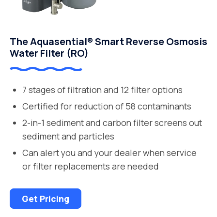
The Aquasential® Smart Reverse Osmosis
Water Filter (RO)
7 stages of filtration and 12 filter options
Certified for reduction of 58 contaminants
2-in-1 sediment and carbon filter screens out
sediment and particles
Can alert you and your dealer when service
or filter replacements are needed
Get Pricing