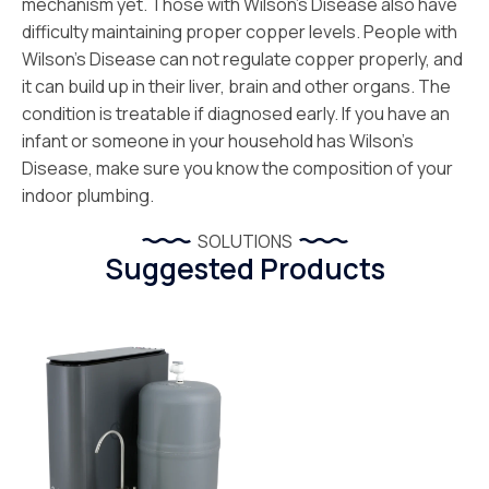
mechanism yet. Those with Wilson’s Disease also have
difficulty maintaining proper copper levels. People with
Wilson’s Disease can not regulate copper properly, and
it can build up in their liver, brain and other organs. The
condition is treatable if diagnosed early. If you have an
infant or someone in your household has Wilson’s
Disease, make sure you know the composition of your
indoor plumbing.
SOLUTIONS
Suggested Products