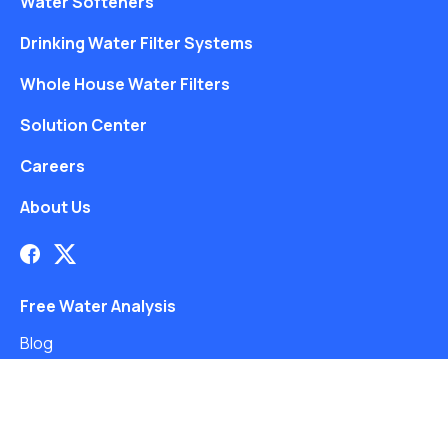
Water Softeners
Drinking Water Filter Systems
Whole House Water Filters
Solution Center
Careers
About Us
Free Water Analysis
Blog
©2021–26 CULLIGAN WATER. ALL RIGHTS RESERVED.
Website by