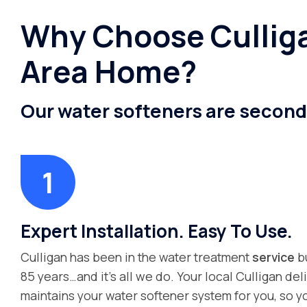
Why Choose Culliga
Area Home?
Our water softeners are second
Expert Installation. Easy To Use.
Culligan has been in the water treatment
service
bu
85 years…and it’s all we do. Your local Culligan deli
maintains your water softener system for you, so y