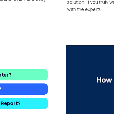
solution. If you truly 
with the expert!
ater?
?
y Report?