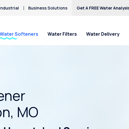
ndustrial
Business Solutions
Get A FREE Water Analysi
Water Softeners
Water Filters
Water Delivery
ener
on, MO