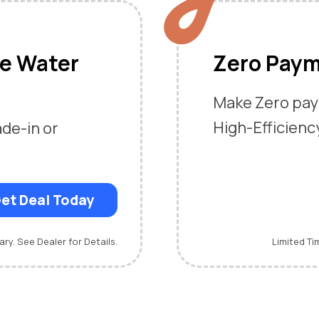
me Water
Zero Paym
Make Zero pay
High-Efficienc
ade-in or
et Deal Today
ary. See Dealer for Details.
Limited Ti