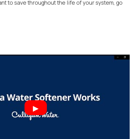
want to save throughout the life of your system, go