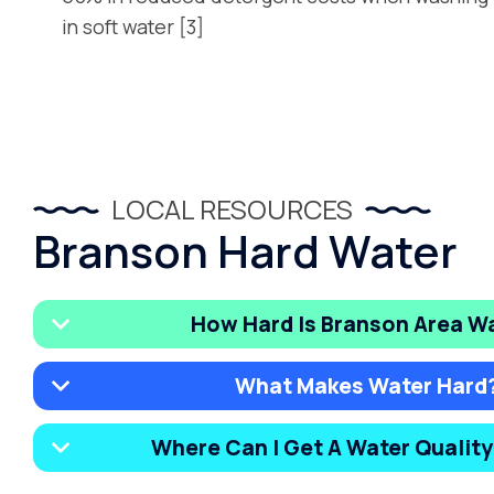
in soft water [3]
LOCAL RESOURCES
Branson Hard Water
How Hard Is Branson Area W
What Makes Water Hard
Where Can I Get A Water Qualit