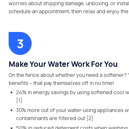
worries about shipping damage, unboxing, or instal
schedule an appointment, then relax and enjoy the 
Make Your Water Work For You
On the fence about whether you need a softener? 
benefits – that pay themselves off in no time!
24% in energy savings by using softened cool w
[1]
30% more out of your water-using appliances 
contaminants are filtered out [2]
50% in reduced detergent costs when washing l