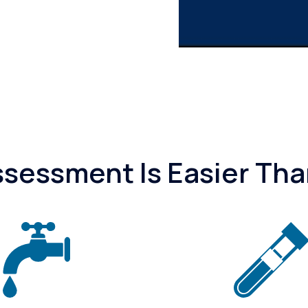
essment Is Easier Tha