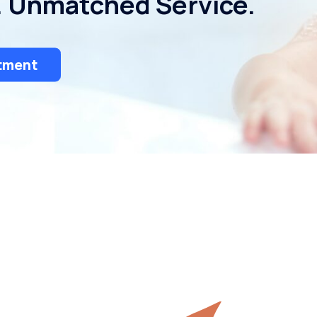
. Unmatched Service.
tment