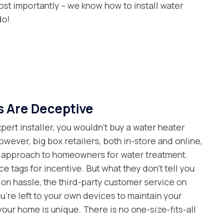
st importantly – we know how to install water
do!
s Are Deceptive
ert installer, you wouldn’t buy a water heater
owever, big box retailers, both in-store and online,
al approach to homeowners for water treatment.
e tags for incentive. But what they don’t tell you
tion hassle, the third-party customer service on
’re left to your own devices to maintain your
 your home is unique. There is no one-size-fits-all