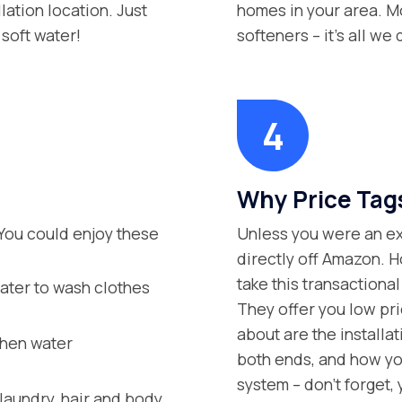
lation location. Just
homes in your area. Mo
soft water!
softeners – it’s all we 
Why Price Tag
You could enjoy these
Unless you were an exp
directly off Amazon. H
take this transaction
ater to wash clothes
They offer you low pric
about are the installa
when water
both ends, and how you
system – don’t forget,
aundry, hair and body