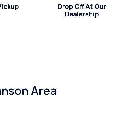
Pickup
Drop Off At Our
Dealership
anson Area