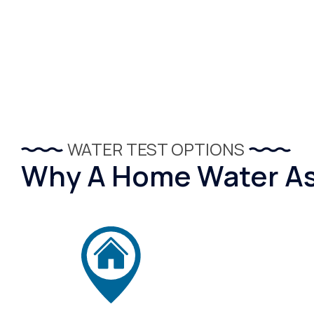
WATER TEST OPTIONS
Why A Home Water Ass