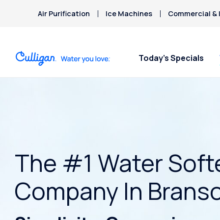
Air Purification
Ice Machines
Commercial & I
Today’s Specials
The #1 Water Soft
Company In Brans