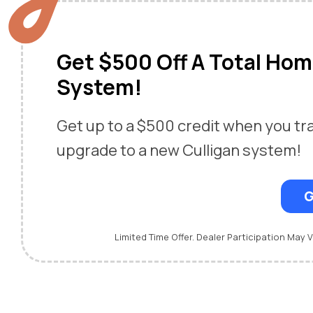
Get $500 Off A Total Ho
System!
Get up to a $500 credit when you tr
upgrade to a new Culligan system!
G
Limited Time Offer. Dealer Participation May V