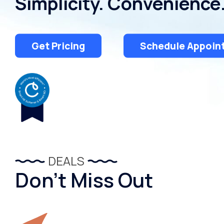
Simplicity. Convenience
Get Pricing
Schedule Appoin
DEALS
Don’t Miss Out