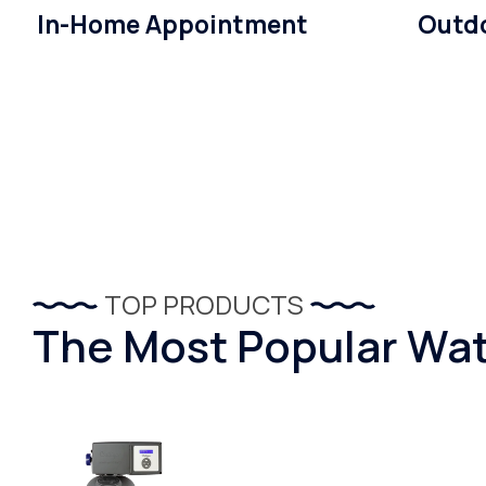
In-Home Appointment
Outdo
TOP PRODUCTS
The Most Popular Wat