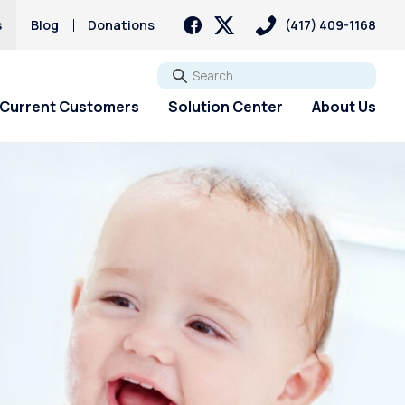
s
Blog
Donations
(417) 409-1168
Go
Current Customers
Solution Center
About Us