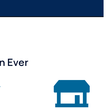
n Ever