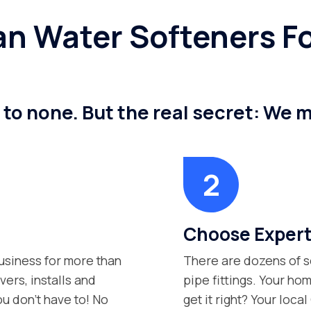
n Water Softeners Fo
 to none. But the real secret: We 
Choose Expert
siness for more than
There are dozens of s
vers, installs and
pipe fittings. Your hom
ou don’t have to! No
get it right? Your loca