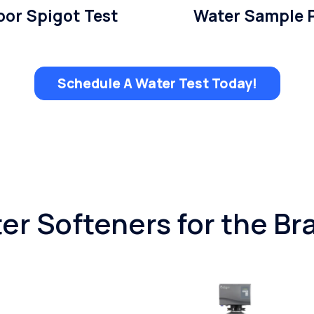
or Spigot Test
Water Sample 
Schedule A Water Test Today!
er Softeners for the Br