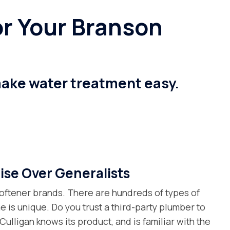
r Your Branson
make water treatment easy.
ise Over Generalists
oftener brands. There are hundreds of types of
e is unique. Do you trust a third-party plumber to
l Culligan knows its product, and is familiar with the