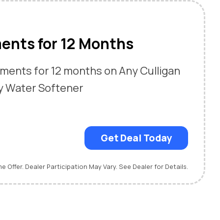
ents for 12 Months
ments for 12 months on Any Culligan
y Water Softener
Get Deal Today
me Offer. Dealer Participation May Vary. See Dealer for Details.