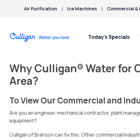
Air Purification
Ice Machines
Commercial & I
Today’s Specials
Why Culligan® Water for C
Area?
To View Our Commercial and Indus
Are you an engineer, mechanical contractor, plant manage
equipment?
Culligan of Branson can fix this. Other commercial/industr