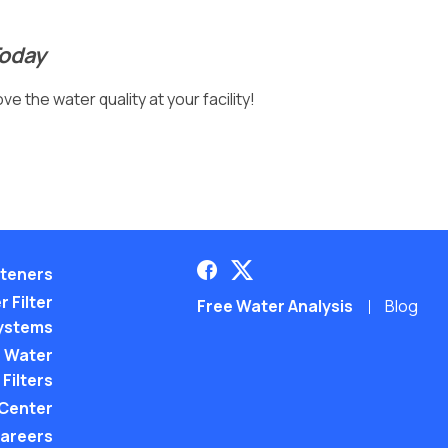
Today
e the water quality at your facility!
teners
 Filter
Free Water Analysis
Blog
ystems
 Water
Filters
 Center
areers