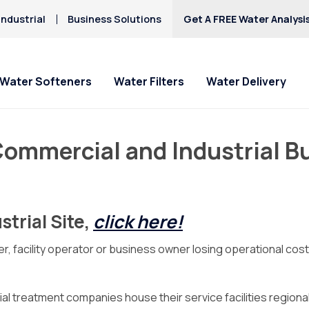
ndustrial
Business Solutions
Get A FREE Water Analysi
Water Softeners
Water Filters
Water Delivery
ommercial and Industrial B
trial Site,
click here!
r, facility operator or business owner losing operational cos
ial treatment companies house their service facilities regionall