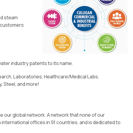
eld steam
l customers
ater industry patents to its name.
rch, Laboratories, Healthcare/Medical Labs,
, Steel, and more!
ze our global network. A network that none of our
ternational offices in 91 countries, and is dedicated to