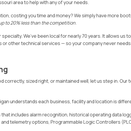
ssouri area to help with any of your needs.
ation, costing you time and money? We simply have more boot
up to 20% less than the competition
.
 specialty. We’ve been local for nearly 70 years. It allows us t
 or other technical services — so your company never needs t
ng
d correctly, sized right, or maintained well, let us step in. O
gan understands each business, facility and location is different
that includes alarm recognition, historical operating data logg
ng and telemetry options, Programmable Logic Controllers (PL