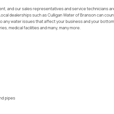
tment, and our sales representatives and service technicians ar
 Local dealerships such as Culligan Water of Branson can coun
o any water issues that affect your business and your bottom 
ries, medical facilities and many, many more.
and pipes