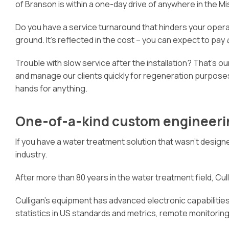
of Branson is within a one-day drive of anywhere in the Mi
Do you have a service turnaround that hinders your oper
ground. It’s reflected in the cost – you can expect to pay
Trouble with slow service after the installation? That’s our
and manage our clients quickly for regeneration purposes
hands for anything.
One-of-a-kind custom engineeri
If you have a water treatment solution that wasn’t designe
industry.
After more than 80 years in the water treatment field, Culli
Culligan’s equipment has advanced electronic capabilities 
statistics in US standards and metrics, remote monitori