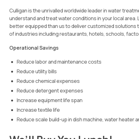
Culligan is the unrivalled worldwide leader in water trea
understand and treat water conditions in your local area.
better equipped than us to deliver customized solutions t
of industries including restaurants, hotels, schools, facto
Operational Savings
Reduce labor and maintenance costs
Reduce utility bills
Reduce chemical expenses
Reduce detergent expenses
Increase equipment life span
Increase textile life
Reduce scale build-up in dish machine, water heater 