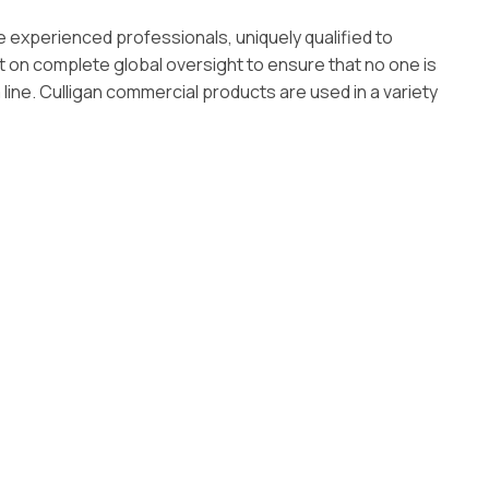
e experienced professionals, uniquely qualified to
t on complete global oversight to ensure that no one is
line. Culligan commercial products are used in a variety