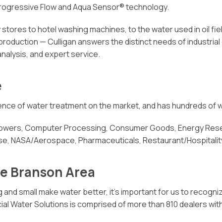
Progressive Flow and Aqua Sensor® technology.
stores to hotel washing machines, to the water used in oil fi
 production — Culligan answers the distinct needs of industria
analysis, and expert service.
e
cience of water treatment on the market, and has hundreds of w
 Towers, Computer Processing, Consumer Goods, Energy Resea
nse, NASA/Aerospace, Pharmaceuticals, Restaurant/Hospitality
he Branson Area
 and small make water better, it’s important for us to recogni
Water Solutions is comprised of more than 810 dealers with in