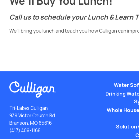
We’ll Buy You Lunch!
Call us to schedule your Lunch & Learn 
We’ll bring you lunch and teach you how Culligan can improv
Water Sof
Drinking Water
S
Tri-Lakes Culligan
Whole House
939 Victor Church Rd
Branson, MO 65616
Solution
(417) 409-1168
C