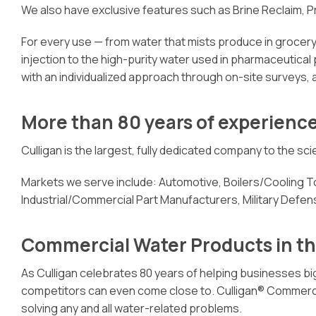
We also have exclusive features such as Brine Reclaim, 
For every use — from water that mists produce in grocery 
injection to the high-purity water used in pharmaceutical
with an individualized approach through on-site surveys, 
More than 80 years of experienc
Culligan is the largest, fully dedicated company to the s
Markets we serve include: Automotive, Boilers/Cooling
Industrial/Commercial Part Manufacturers, Military Defe
Commercial Water Products in t
As Culligan celebrates 80 years of helping businesses big
competitors can even come close to. Culligan® Commercial 
solving any and all water-related problems.