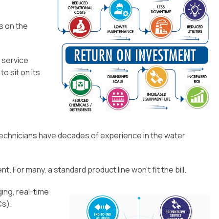
s on the
o service
o sit on its
ur technicians have decades of experience in the water
. For many, a standard product line won’t fit the bill.
ing, real-time
Cs).