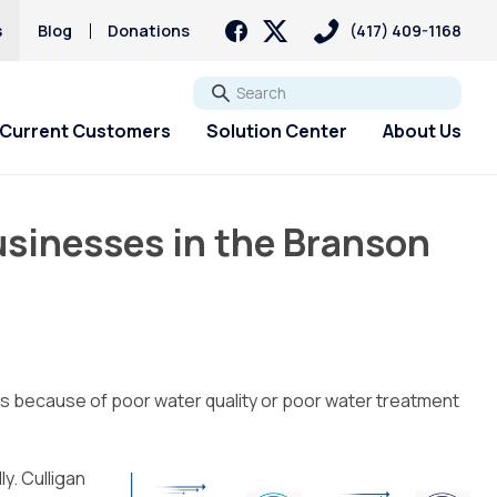
s
Blog
Donations
(417) 409-1168
Go
Current Customers
Solution Center
About Us
usinesses in the Branson
ts because of poor water quality or poor water treatment
y. Culligan