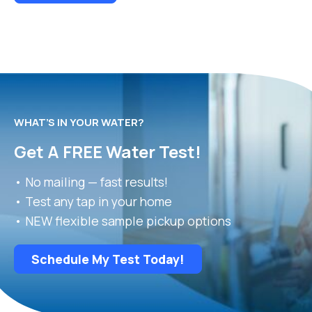
WHAT’S IN YOUR WATER?
Get A FREE Water Test!
• No mailing — fast results!
• Test any tap in your home
• NEW flexible sample pickup options
Schedule My Test Today!