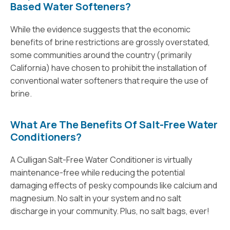
Based Water Softeners?
While the evidence suggests that the economic
benefits of brine restrictions are grossly overstated,
some communities around the country (primarily
California) have chosen to prohibit the installation of
conventional water softeners that require the use of
brine.
What Are The Benefits Of Salt-Free Water
Conditioners?
A Culligan Salt-Free Water Conditioner is virtually
maintenance-free while reducing the potential
damaging effects of pesky compounds like calcium and
magnesium. No salt in your system and no salt
discharge in your community. Plus, no salt bags, ever!