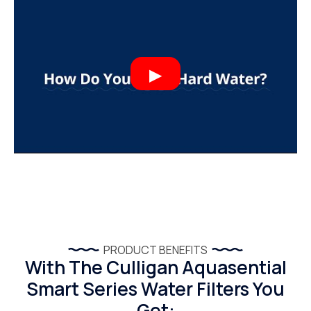
PRODUCT BENEFITS
With The Culligan Aquasential
Smart Series Water Filters You
Get: