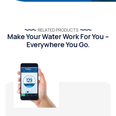
RELATED PRODUCTS
Make Your Water Work For You –
Everywhere You Go.