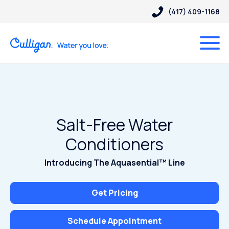
(417) 409-1168
Salt-Free Water
Conditioners
Introducing The Aquasential™ Line
Get Pricing
Schedule Appointment