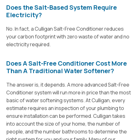
Does the Salt-Based System Require
Electricity?
No. In fact, a Culligan Salt-Free Conditioner reduces
your carbon footprint with zero waste of water and no
electricity required.
Does A Salt-Free Conditioner Cost More
Than A Traditional Water Softener?
The answer is, it depends. A more advanced Salt-Free
Conditioner system will run more in price than the most
basic of water softening systems. At Culligan, every
estimate requires an inspection of your plumbing to
ensure installation can be performed. Culligan takes
into account the size of your home, the number of
people, and the number bathrooms to determine the
right system for you and your family. Many of our