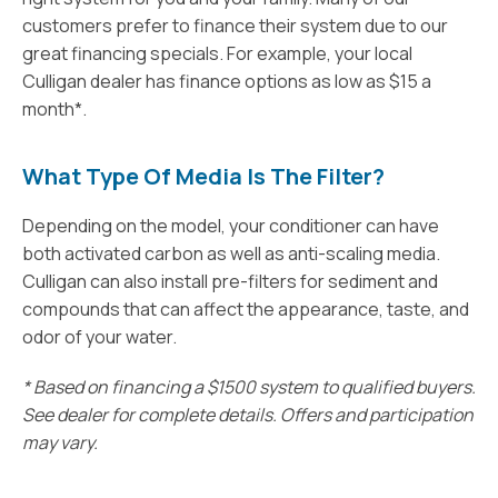
customers prefer to finance their system due to our
great financing specials. For example, your local
Culligan dealer has finance options as low as $15 a
month*.
What Type Of Media Is The Filter?
Depending on the model, your conditioner can have
both activated carbon as well as anti-scaling media.
Culligan can also install pre-filters for sediment and
compounds that can affect the appearance, taste, and
odor of your water.
* Based on financing a $1500 system to qualified buyers.
See dealer for complete details. Offers and participation
may vary.