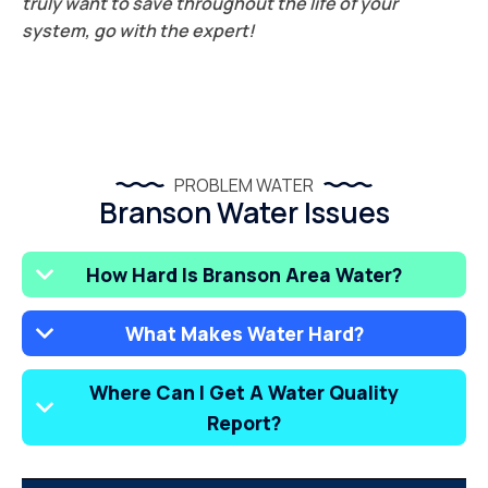
truly want to save throughout the life of your
system, go with the expert!
PROBLEM WATER
Branson Water Issues
How Hard Is Branson Area Water?
What Makes Water Hard?
Where Can I Get A Water Quality
Report?