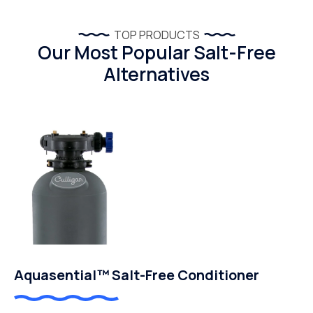
TOP PRODUCTS
Our Most Popular Salt-Free
Alternatives
Aquasential™ Salt-Free Conditioner