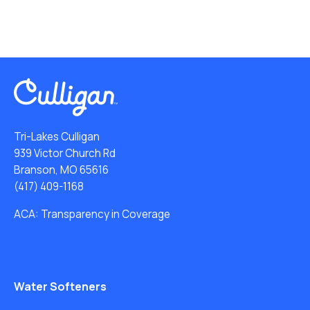
Tri-Lakes Culligan
939 Victor Church Rd
Branson, MO 65616
(417) 409-1168
ACA: Transparency in Coverage
Water Softeners