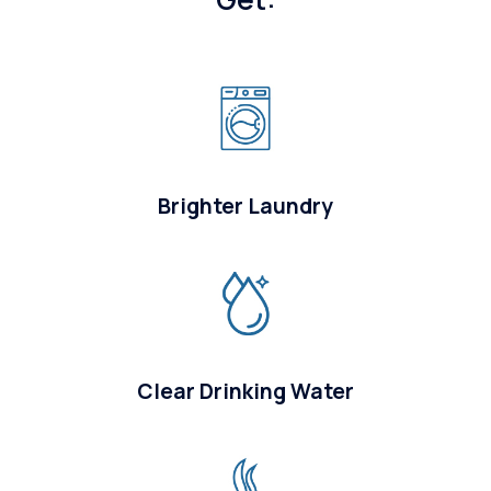
Brighter Laundry
Clear Drinking Water