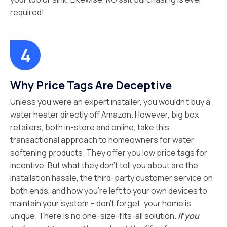
required!
Why Price Tags Are Deceptive
Unless you were an expert installer, you wouldn’t buy a
water heater directly off Amazon. However, big box
retailers, both in-store and online, take this
transactional approach to homeowners for water
softening products. They offer you low price tags for
incentive. But what they don’t tell you about are the
installation hassle, the third-party customer service on
both ends, and how you’re left to your own devices to
maintain your system – don’t forget, your home is
unique. There is no one-size-fits-all solution.
If you