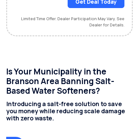
Get Deal Today
Limited Time Offer. Dealer Participation May Vary. See
Dealer for Details.
Is Your Municipality in the
Branson Area Banning Salt-
Based Water Softeners?
Introducing a salt-free solution to save
you money while reducing scale damage
with zero waste.