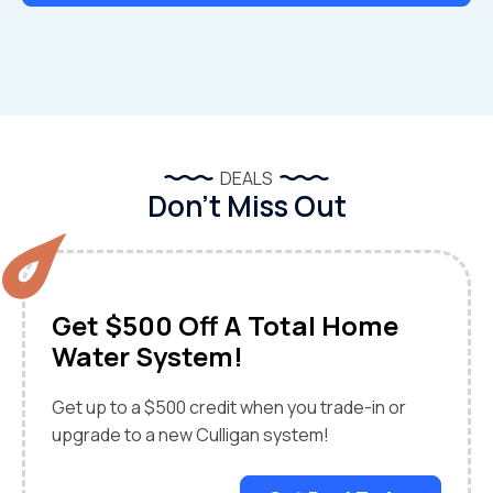
DEALS
Don’t Miss Out
Get $500 Off A Total Home
Water System!
Get up to a $500 credit when you trade-in or
upgrade to a new Culligan system!