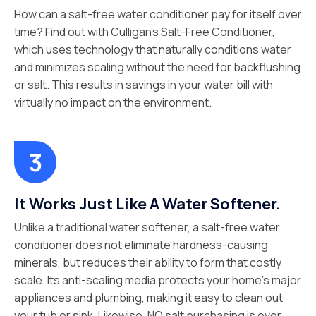
How can a salt-free water conditioner pay for itself over
time? Find out with Culligan’s Salt-Free Conditioner,
which uses technology that naturally conditions water
and minimizes scaling without the need for backflushing
or salt. This results in savings in your water bill with
virtually no impact on the environment.
It Works Just Like A Water Softener.
Unlike a traditional water softener, a salt-free water
conditioner does not eliminate hardness-causing
minerals, but reduces their ability to form that costly
scale. Its anti-scaling media protects your home’s major
appliances and plumbing, making it easy to clean out
your tub or sink. Likewise, NO salt purchasing is ever