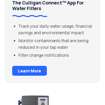
The Culligan Connect™ App For
Water Filters
Track your daily water usage, financial
savings and environmental impact
Monitor contaminants that are being
reduced in your tap water
Filter change notifications
Learn More