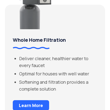
Whole Home Filtration
Deliver cleaner, healthier water to
every faucet
Optimal for houses with well water
Softening and filtration provides a
complete solution
Learn More