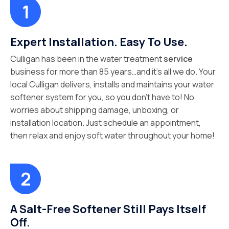
Expert Installation. Easy To Use.
Culligan has been in the water treatment
service
business for more than 85 years…and it’s all we do. Your
local Culligan delivers, installs and maintains your water
softener system for you, so you don’t have to! No
worries about shipping damage, unboxing, or
installation location. Just schedule an appointment,
then relax and enjoy soft water throughout your home!
A Salt-Free Softener Still Pays Itself
Off.