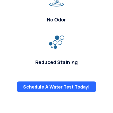
No Odor
Reduced Staining
Schedule A Water Test Today!