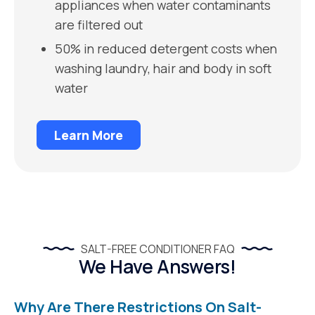
appliances when water contaminants
are filtered out
50% in reduced detergent costs when
washing laundry, hair and body in soft
water
Learn More
SALT-FREE CONDITIONER FAQ
We Have Answers!
Why Are There Restrictions On Salt-