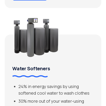
Water Softeners
24% in energy savings by using
softened cool water to wash clothes
30% more out of your water-using