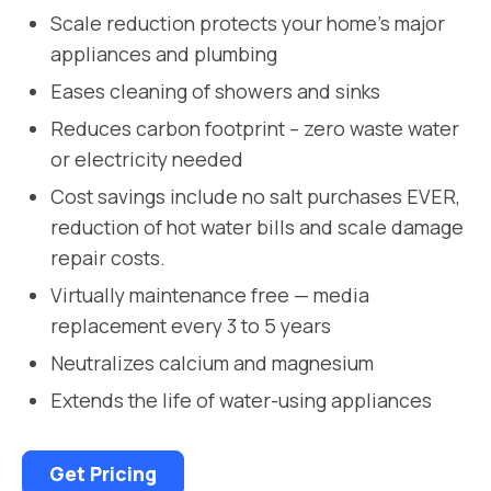
Scale reduction protects your home’s major
appliances and plumbing
Eases cleaning of showers and sinks
Reduces carbon footprint – zero waste water
or electricity needed
Cost savings include no salt purchases EVER,
reduction of hot water bills and scale damage
repair costs.
Virtually maintenance free — media
replacement every 3 to 5 years
Neutralizes calcium and magnesium
Extends the life of water-using appliances
Get Pricing