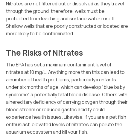
Nitrates are not filtered out or dissolved as they travel
through the ground, therefore, wells must be
protected from leaching and surface water runoff.
Shallow wells that are poorly constructed or located are
more likely to be contaminated.
The Risks of Nitrates
The EPA has set a maximum contaminant level of
nitrates at 10 mg/L. Anything more than this can lead to
a number of health problems, particularly in infants
under six months of age, which can develop “blue baby
syndrome” a potentially fatal blood disease. Others with
a hereditary deficiency of carrying oxygen through their
blood stream or reduced gastric acidity could
experience health issues. Likewise, if you are a pet fish
enthusiast, elevated levels of nitrates can pollute the
aquarium ecosystem and kill your fish.