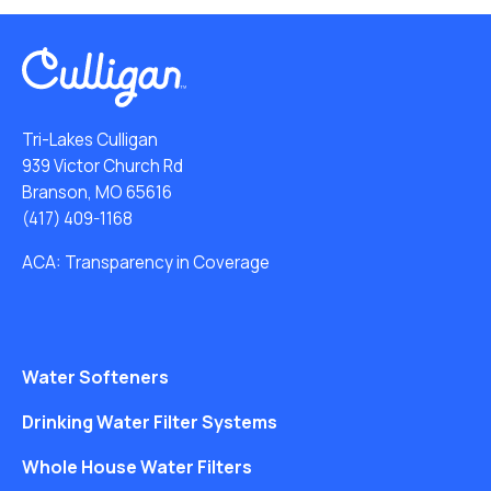
Tri-Lakes Culligan
939 Victor Church Rd
Branson, MO 65616
(417) 409-1168
ACA: Transparency in Coverage
Water Softeners
Drinking Water Filter Systems
Whole House Water Filters