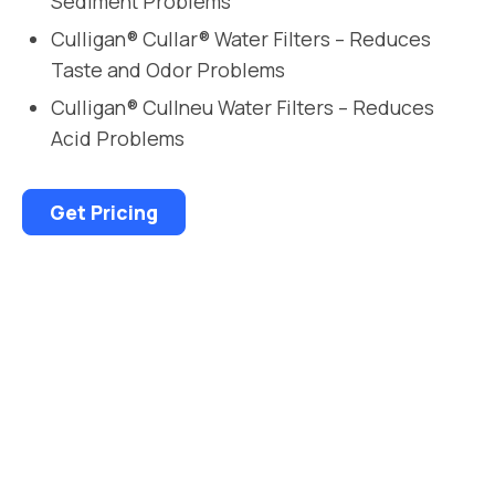
Sediment Problems
Culligan® Cullar® Water Filters – Reduces
Taste and Odor Problems
Culligan® Cullneu Water Filters – Reduces
Acid Problems
Get Pricing