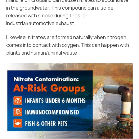
manure on cropland can cause nitrates to accumulate
in the groundwater. This compound can also be
released with smoke during fires, or
industrial/automotive exhaust.
Likewise, nitrates are formed naturally when nitrogen
comes into contact with oxygen. This can happen with
plants and human/animal waste.