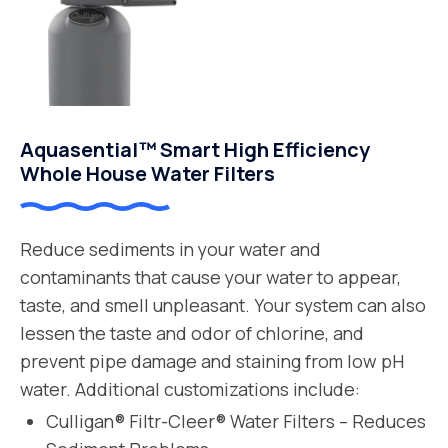
Aquasential™ Smart High Efficiency
Whole House Water Filters
Reduce sediments in your water and
contaminants that cause your water to appear,
taste, and smell unpleasant. Your system can also
lessen the taste and odor of chlorine, and
prevent pipe damage and staining from low pH
water. Additional customizations include:
Culligan® Filtr-Cleer® Water Filters – Reduces