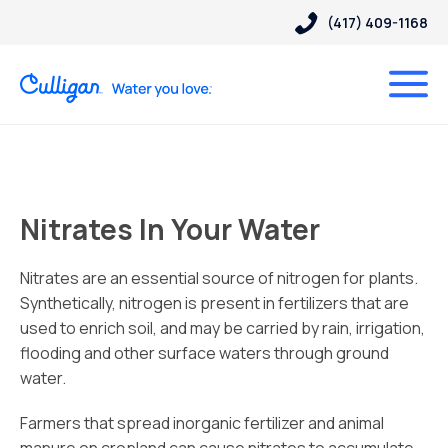
(417) 409-1168
Nitrates In Your Water
Nitrates are an essential source of nitrogen for plants.
Synthetically, nitrogen is present in fertilizers that are
used to enrich soil, and may be carried by rain, irrigation,
flooding and other surface waters through ground
water.
Farmers that spread inorganic fertilizer and animal