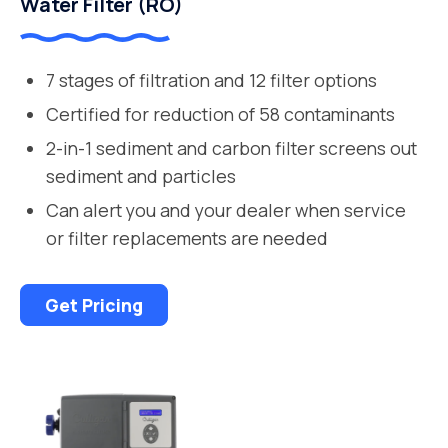
Water Filter (RO)
7 stages of filtration and 12 filter options
Certified for reduction of 58 contaminants
2-in-1 sediment and carbon filter screens out
sediment and particles
Can alert you and your dealer when service
or filter replacements are needed
Get Pricing