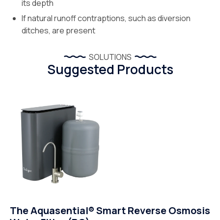
its depth
If natural runoff contraptions, such as diversion
ditches, are present
SOLUTIONS
Suggested Products
The Aquasential® Smart Reverse Osmosis