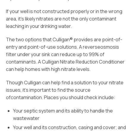
If your well is not constructed properly or in the wrong
area, it’s likely nitrates are not the only contaminant
leaching in your drinking water.
The two options that Culligan® provides are point-of-
entry and point-of-use solutions. A reverseosmosis
filter under your sink can reduce up to 99% of
contaminants. A Culligan Nitrate Reduction Conditioner
can help homes with high nitrate levels.
Though Culligan can help find a solution to your nitrate
issues, it’s important to find the source
ofcontamination. Places you should check include:
Your septic system and its ability to handle the
wastewater
Your well and its construction, casing and cover; and