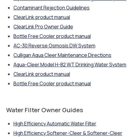
Contaminant Rejection Guidelines
ClearLink product manual
ClearLink Pro Owner Guide
Bottle Free Cooler product manual
AC-30 Reverse Osmosis DW System
Culligan Aqua Cleer Maintenance Directions
Aqua-Cleer Model H-82 WT Drinking Water System
ClearLink product manual
Bottle Free Cooler product manual
Water Filter Owner Guides
High Efficiency Automatic Water Filter
High Efficiency Softener-Cleer & Softener-Cleer