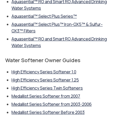
Aquasential™ RO and Smart RO Advanced Drinking
Water Systems
Aquasential™ Select Plus Series™
Aquasential™ Select Plus™ Iron-OX5™ & Sulfur-
OX3™ Filters
Aquasential™ RO and Smart RO Advanced Drinking
Water Systems
Water Softener Owner Guides
High Efficiency Series Softener 1.0
High Efficiency Series Softener 1.25
High Efficiency Series Twin Softeners
Medallist Series Softener from 2007
Medallist Series Softener from 2003-2006
Medallist Series Softener Before 2003