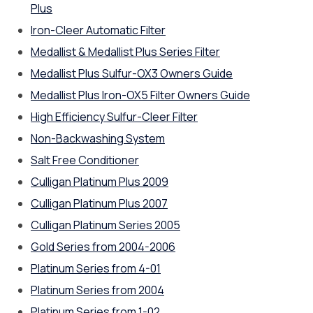
Plus
Iron-Cleer Automatic Filter
Medallist & Medallist Plus Series Filter
Medallist Plus Sulfur-OX3 Owners Guide
Medallist Plus Iron-OX5 Filter Owners Guide
High Efficiency Sulfur-Cleer Filter
Non-Backwashing System
Salt Free Conditioner
Culligan Platinum Plus 2009
Culligan Platinum Plus 2007
Culligan Platinum Series 2005
Gold Series from 2004-2006
Platinum Series from 4-01
Platinum Series from 2004
Platinum Series from 1-02