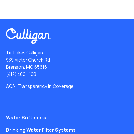
Tri-Lakes Culligan
939 Victor Church Rd
Branson, MO 65616
(417) 409-1168
ACA: Transparency in Coverage
Water Softeners
Drinking Water Filter Systems