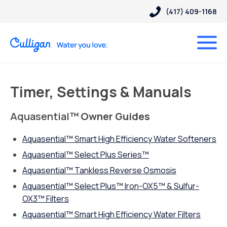
(417) 409-1168
Timer, Settings & Manuals
Aquasential
™ Owner Guides
Aquasential™ Smart High Efficiency Water Softeners
Aquasential™ Select Plus Series™
Aquasential
™
Tankless Reverse Osmosis
Aquasential™ Select Plus™ Iron-OX5™ & Sulfur-
OX3™ Filters
Aquasential™ Smart High Efficiency Water Filters