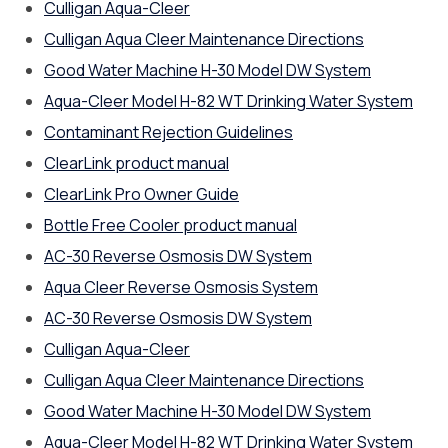
Culligan Aqua-Cleer
Culligan Aqua Cleer Maintenance Directions
Good Water Machine H-30 Model DW System
Aqua-Cleer Model H-82 WT Drinking Water System
Contaminant Rejection Guidelines
ClearLink product manual
ClearLink Pro Owner Guide
Bottle Free Cooler product manual
AC-30 Reverse Osmosis DW System
Aqua Cleer Reverse Osmosis System
AC-30 Reverse Osmosis DW System
Culligan Aqua-Cleer
Culligan Aqua Cleer Maintenance Directions
Good Water Machine H-30 Model DW System
Aqua-Cleer Model H-82 WT Drinking Water System