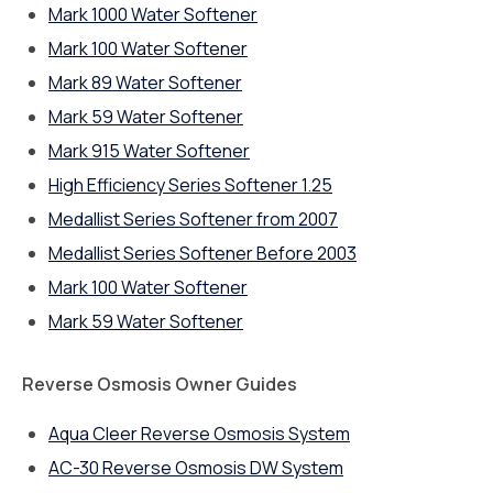
Mark 1000 Water Softener
Mark 100 Water Softener
Mark 89 Water Softener
Mark 59 Water Softener
Mark 915 Water Softener
High Efficiency Series Softener 1.25
Medallist Series Softener from 2007
Medallist Series Softener Before 2003
Mark 100 Water Softener
Mark 59 Water Softener
Reverse Osmosis Owner Guides
Aqua Cleer Reverse Osmosis System
AC-30 Reverse Osmosis DW System