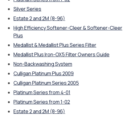
Silver Series
Estate 2 and 2M (8-96)
High Efficiency Softener-Cleer & Softener-Cleer
Plus
Medallist & Medallist Plus Series Filter
Medallist Plus Iron-OX5 Filter Owners Guide
Non-Backwashing System
Culligan Platinum Plus 2009
Culligan Platinum Series 2005
Platinum Series from 4-01
Platinum Series from 1-02
Estate 2 and 2M (8-96)