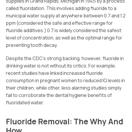
supplies in Grand Rapids, Michigan in 1945 by a process
called fluoridation. This involves adding fluoride to a
municipal water supply at anywhere between 0.7 and 1.2
ppm (considered the safe and effective range for
fluoride additives.) 0.7 is widely considered the safest
level of concentration, as well as the optimal range for
preventing tooth decay.
Despite the CDC’s strong backing, however, fluoride in
drinking water is not without its critics. For example,
recent studies have linked increased fluoride
consumption in pregnant women to reduced IQ levels in
their children, while other, less alarming studies simply
fail to corroborate the dental hygiene benefits of
fluoridated water.
Fluoride Removal: The Why And
How