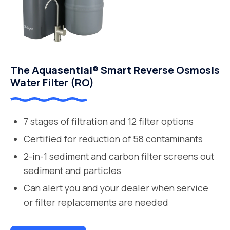
The Aquasential® Smart Reverse Osmosis
Water Filter (RO)
7 stages of filtration and 12 filter options
Certified for reduction of 58 contaminants
2-in-1 sediment and carbon filter screens out
sediment and particles
Can alert you and your dealer when service
or filter replacements are needed