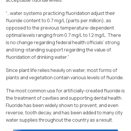
acceptable fluoride levels:
“…water systems practicing fluoridation adjust their
fluoride content to 0.7 mg/L (parts per million), as
opposed to the previous temperature-dependent
optimal levels ranging from 0.7 mg/L to 1.2 mg/L. There
is no change regarding federal health officials’ strong
and long-standing support regarding the value of
fluoridation of drinking water.”
Since plant life relies heavily on water, most forms of
plants and vegetation contain various levels of fluoride.
The most common use for artificially-created fluoride is
the treatment of cavities and supporting dental health.
Fluoride has been widely shown to prevent, and even
reverse, tooth decay, and has been added to many city
water supplies throughout the country as a result.