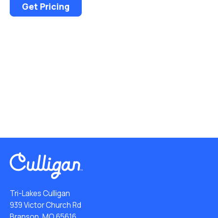
Get Pricing
Tri-Lakes Culligan
939 Victor Church Rd
Branson, MO 65616