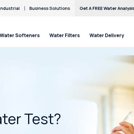
ndustrial
Business Solutions
Get A FREE Water Analysi
Water Softeners
Water Filters
Water Delivery
ter Test?