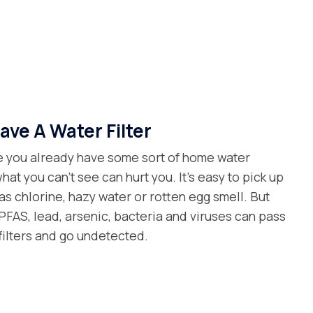
ave A Water Filter
 you already have some sort of home water
what you can’t see can hurt you. It’s easy to pick up
as chlorine, hazy water or rotten egg smell. But
FAS, lead, arsenic, bacteria and viruses can pass
filters and go undetected.