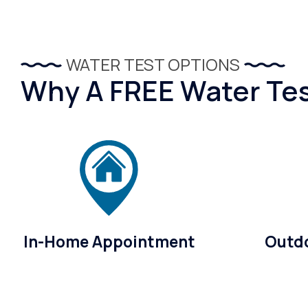
WATER TEST OPTIONS
Why A FREE Water Test
In-Home Appointment
Outdo