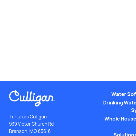
Water Sof
Drinking Water
S
Tri-Lakes Culligan
Whole House
939 Victor Church Rd
Branson, MO 65616
Solution