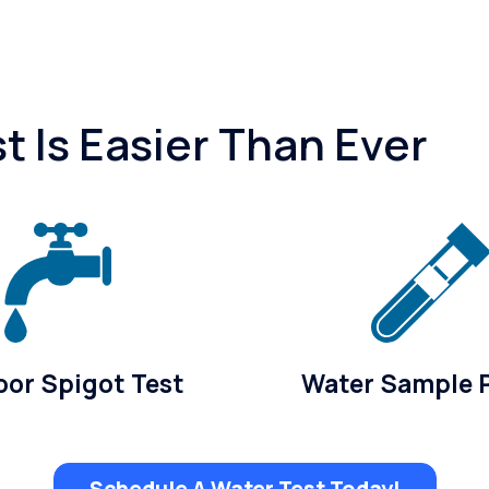
 Is Easier Than Ever
or Spigot Test
Water Sample 
Schedule A Water Test Today!