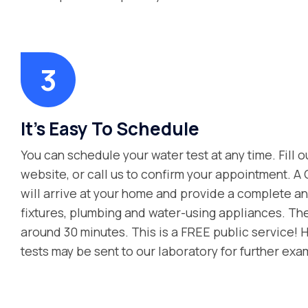
It's Easy To Schedule
You can schedule your water test at any time. Fill o
website, or call us to confirm your appointment. A
will arrive at your home and provide a complete ana
fixtures, plumbing and water-using appliances. Th
around 30 minutes. This is a FREE public service! 
tests may be sent to our laboratory for further exa