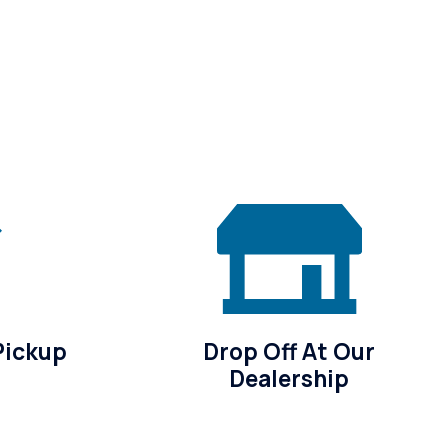
Pickup
Drop Off At Our
Dealership