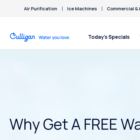
Air Purification
Ice Machines
Commercial & I
Today’s Specials
Why Get A FREE Wa