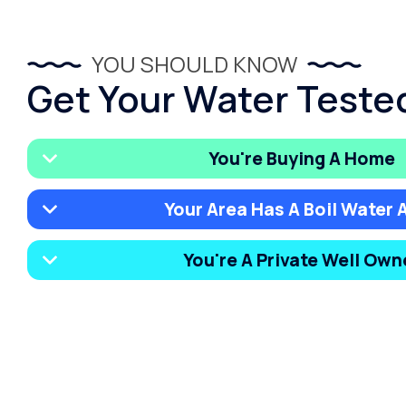
YOU SHOULD KNOW
Get Your Water Tested 
You're Buying A Home
Your Area Has A Boil Water A
You're A Private Well Own