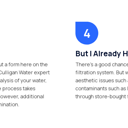
But I Already H
ut a form here on the
There’s a good chance
 Culligan Water expert
filtration system. But 
lysis of your water,
aesthetic issues such 
e process takes
contaminants such as P
However, additional
through store-bought 
mination.