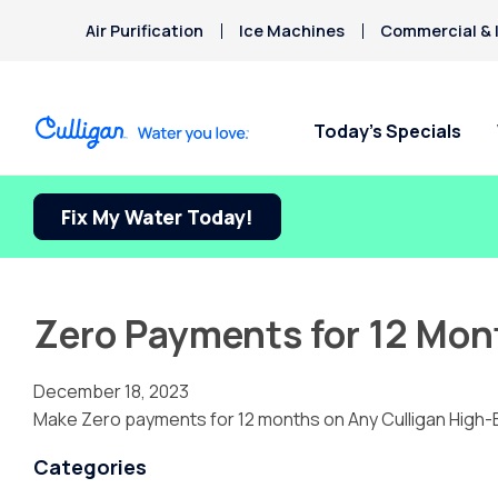
Air Purification
Ice Machines
Commercial & I
Today’s Specials
Fix My Water Today!
Zero Payments for 12 Mon
December 18, 2023
Make Zero payments for 12 months on Any Culligan High-
Categories