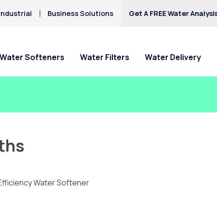
ndustrial
Business Solutions
Get A FREE Water Analysi
Water Softeners
Water Filters
Water Delivery
ths
Efficiency Water Softener