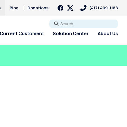
s
Blog
Donations
(417) 409-1168
Go
Current Customers
Solution Center
About Us