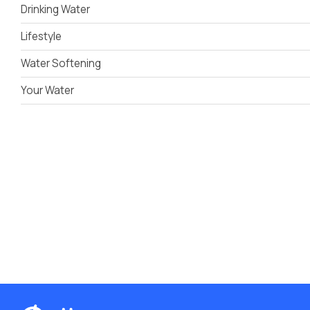
Drinking Water
Lifestyle
Water Softening
Your Water