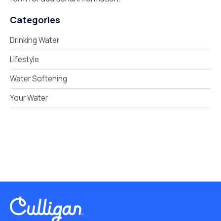
Categories
Drinking Water
Lifestyle
Water Softening
Your Water