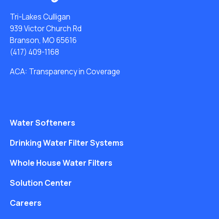
Tri-Lakes Culligan
939 Victor Church Rd
Branson, MO 65616
(417) 409-1168
ACA: Transparency in Coverage
Water Softeners
Drinking Water Filter Systems
Whole House Water Filters
Solution Center
Careers