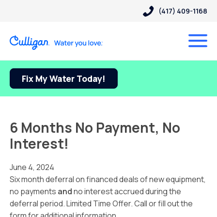
(417) 409-1168
Fix My Water Today!
6 Months No Payment, No
Interest!
June 4, 2024
Six month deferral on financed deals of new equipment,
no payments
and
no interest accrued during the
deferral period. Limited Time Offer. Call or fill out the
form for additional information.