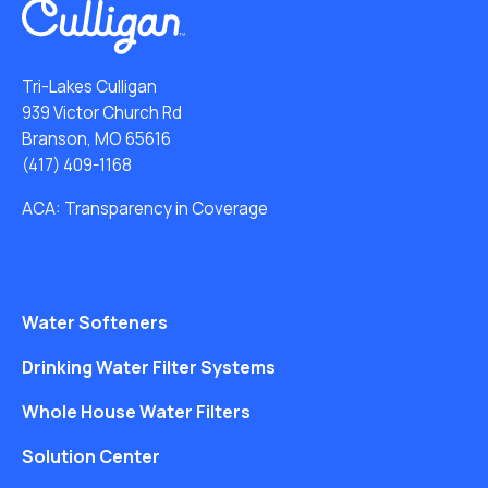
Tri-Lakes Culligan
939 Victor Church Rd
Branson, MO 65616
(417) 409-1168
ACA: Transparency in Coverage
Water Softeners
Drinking Water Filter Systems
Whole House Water Filters
Solution Center