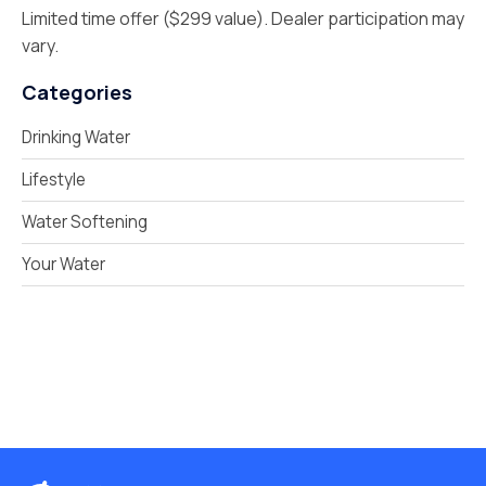
Limited time offer ($299 value). Dealer participation may
vary.
Categories
Drinking Water
Lifestyle
Water Softening
Your Water