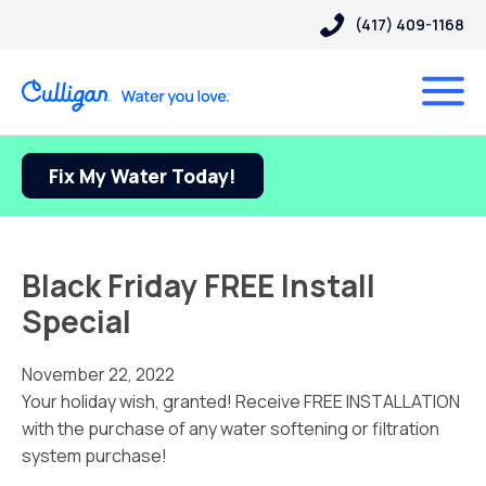
(417) 409-1168
Fix My Water Today!
Black Friday FREE Install
Special
November 22, 2022
Your holiday wish, granted! Receive FREE INSTALLATION
with the purchase of any water softening or filtration
system purchase!