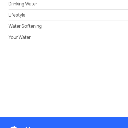
Drinking Water
Lifestyle
Water Softening
Your Water