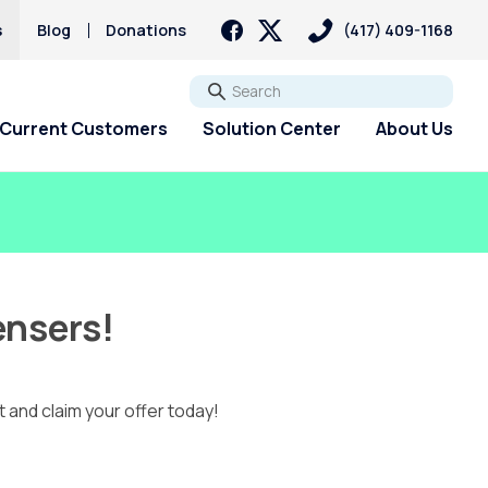
s
Blog
Donations
(417) 409-1168
Go
Current Customers
Solution Center
About Us
ensers!
t and claim your offer today!