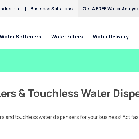
ndustrial
Business Solutions
Get A FREE Water Analysi
Water Softeners
Water Filters
Water Delivery
akers & Touchless Water Disp
akers and touchless water dispensers for your business! Act fas