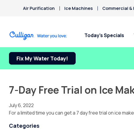
Air Purification
Ice Machines
Commercial & I
Today’s Specials
Fix My Water Today!
7-Day Free Trial on Ice M
July 6, 2022
For a limited time you can get a 7 day free trial on ice m
Categories